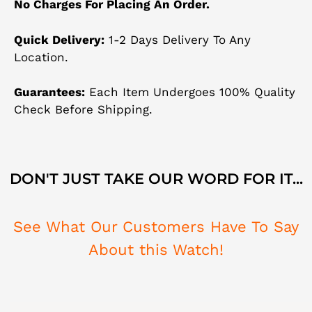
No Charges For Placing An Order.
Quick Delivery:
1-2 Days Delivery To Any
Location.
Guarantees:
Each Item Undergoes 100% Quality
Check Before Shipping.
DON'T JUST TAKE OUR WORD FOR IT...
See What Our Customers Have To Say
About this Watch!