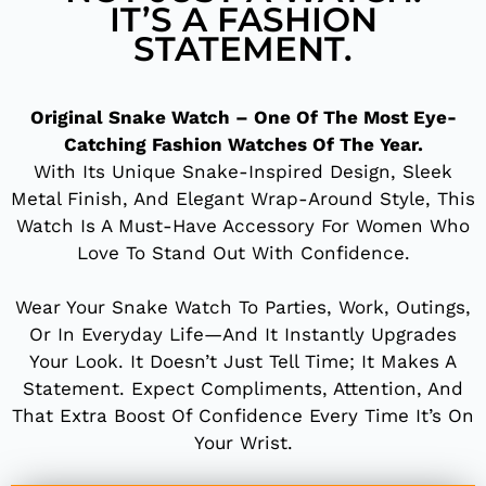
IT’S A FASHION
STATEMENT.
Original Snake Watch – One Of The Most Eye-
Catching Fashion Watches Of The Year.
With Its Unique Snake-Inspired Design, Sleek
Metal Finish, And Elegant Wrap-Around Style, This
Watch Is A Must-Have Accessory For Women Who
Love To Stand Out With Confidence.
Wear Your Snake Watch To Parties, Work, Outings,
Or In Everyday Life—And It Instantly Upgrades
Your Look. It Doesn’t Just Tell Time; It Makes A
Statement. Expect Compliments, Attention, And
That Extra Boost Of Confidence Every Time It’s On
Your Wrist.