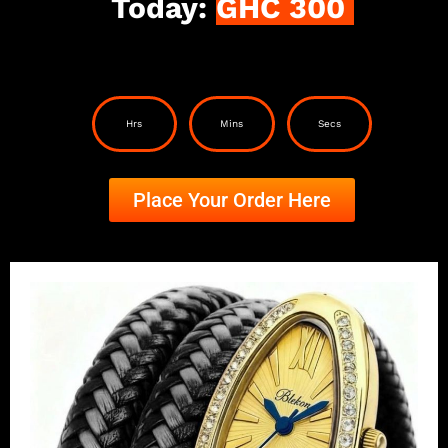
Today:
GHC 300
Hrs
Mins
Secs
Place Your Order Here