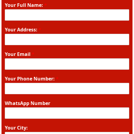
Your Full Name:
*
Your Address:
*
Your Email
*
Your Phone Number:
*
WhatsApp Number
Your City: