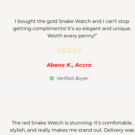
I bought the gold Snake Watch and I can’t stop
getting compliments! It’s so elegant and unique.
Worth every penny!”





Abena K., Accra
Verified Buyer
The red Snake Watch is stunning. It’s comfortable,
stylish, and really makes me stand out. Delivery was