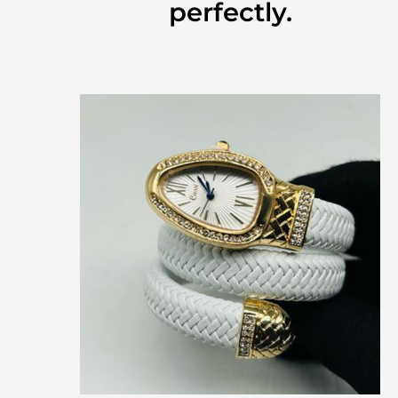
perfectly.