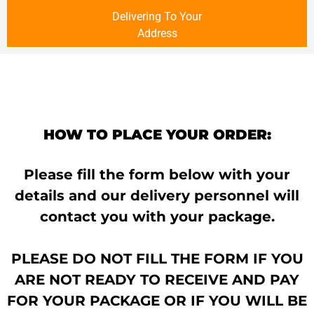
Delivering To Your
Address
HOW TO PLACE YOUR ORDER:
Please fill the form below with your
details and our delivery personnel will
contact you with your package.
PLEASE DO NOT FILL THE FORM IF YOU
ARE NOT READY TO RECEIVE AND PAY
FOR YOUR PACKAGE OR IF YOU WILL BE