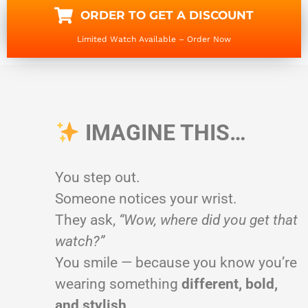
ORDER TO GET A DISCOUNT
Limited Watch Available – Order Now
IMAGINE THIS…
You step out.
Someone notices your wrist.
They ask,
“Wow, where did you get that
watch?”
You smile — because you know you’re
wearing something
different, bold,
and stylish
.