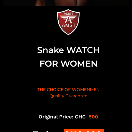
Snake WATCH
FOR WOMEN
THE CHOICE OF WOMENMEN
Quality Guarantee
Original Price: GHC
500