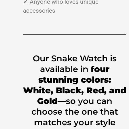
✔ Anyone who loves unique
accessories
Our Snake Watch is
available in
four
stunning colors:
White, Black, Red, and
Gold
—so you can
choose the one that
matches your style