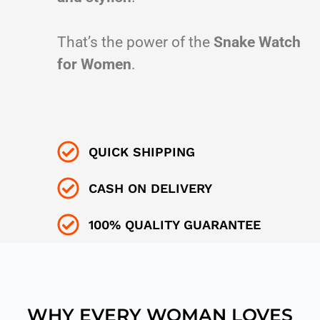
That’s the power of the
Snake Watch
for Women
.
QUICK SHIPPING
CASH ON DELIVERY
100% QUALITY GUARANTEE
WHY EVERY WOMAN LOVES