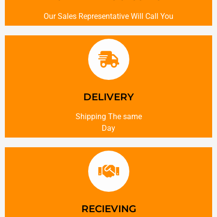
Our Sales Representative Will Call You
DELIVERY
Shipping The same
Day
RECIEVING