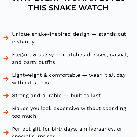
THIS SNAKE WATCH
Unique snake-inspired design — stands out
instantly
Elegant & classy — matches dresses, casual,
and party outfits
Lightweight & comfortable — wear it all day
without stress
Strong and durable — built to last
Makes you look expensive without spending
too much
Perfect gift for birthdays, anniversaries, or
special surprises