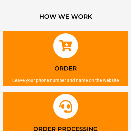
HOW WE WORK
ORDER
Leave your phone number and name on the website
ORDER PROCESSING