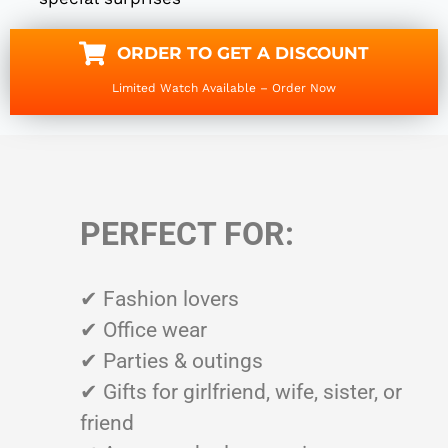
ORDER TO GET A DISCOUNT
Limited Watch Available – Order Now
PERFECT FOR:
✔ Fashion lovers
✔ Office wear
✔ Parties & outings
✔ Gifts for girlfriend, wife, sister, or
friend