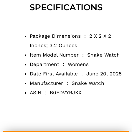
SPECIFICATIONS
Package Dimensions ‏ : ‎
2 X 2 X 2
Inches; 3.2 Ounces
Item Model Number ‏ : ‎
Snake Watch
Department ‏ : ‎
Womens
Date First Available ‏ : ‎
June 20, 2025
Manufacturer ‏ : ‎
Snake Watch
ASIN ‏ : ‎
B0FDVYRJKX