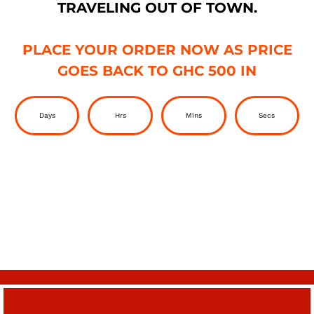
TRAVELING OUT OF TOWN.
PLACE YOUR ORDER NOW AS PRICE
GOES BACK TO GHC 500 IN
Days
Hrs
Mins
Secs