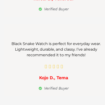
Verified Buyer
Black Snake Watch is perfect for everyday wear.
Lightweight, durable, and classy. I’ve already
recommended it to my friends!





Kojo D., Tema
Verified Buyer