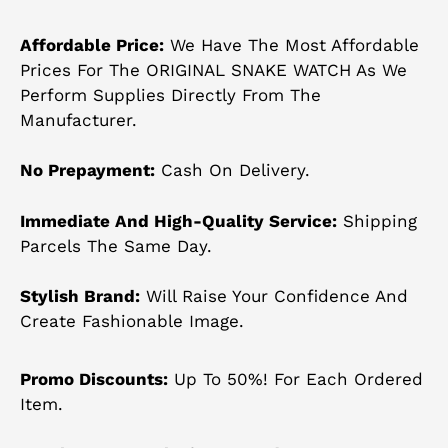
Affordable Price:
We Have The Most Affordable
Prices For The ORIGINAL SNAKE WATCH As We
Perform Supplies Directly From The
Manufacturer.
No Prepayment:
Cash On Delivery.
Immediate And High-Quality Service:
Shipping
Parcels The Same Day.
Stylish Brand:
Will Raise Your Confidence And
Create Fashionable Image.
Promo Discounts:
Up To 50%! For Each Ordered
Item.