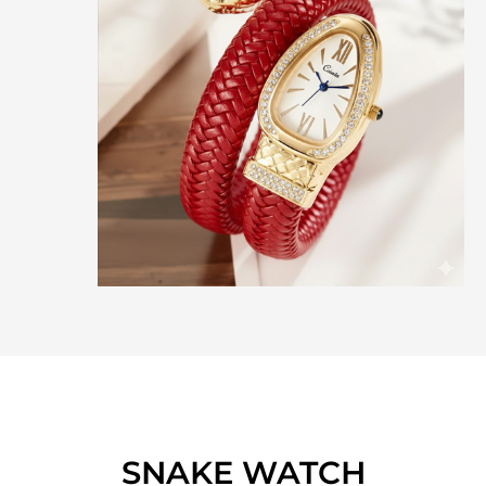
SNAKE WATCH