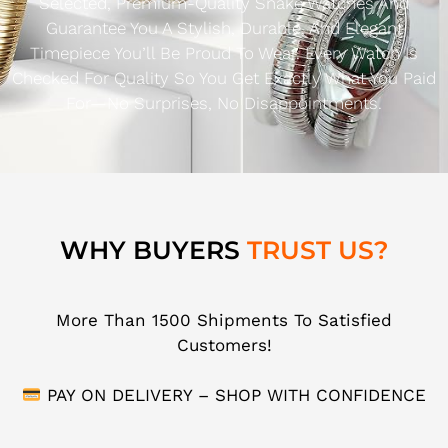
Selected, Premium-Quality Snake Watches And
Guarantee You A Stylish, Durable, And Elegant
Timepiece You’ll Be Proud To Wear. Every Watch Is
Checked For Quality So You Get Exactly What You Paid
For—No Surprises, No Disappointments.
WHY BUYERS
TRUST US?
More Than 1500 Shipments To Satisfied
Customers!
PAY ON DELIVERY – SHOP WITH CONFIDENCE