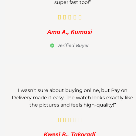
super fast too!”





Ama A., Kumasi
Verified Buyer
I wasn’t sure about buying online, but Pay on
Delivery made it easy. The watch looks exactly like
the pictures and feels high-quality!”





Kwesi B., Takoradi