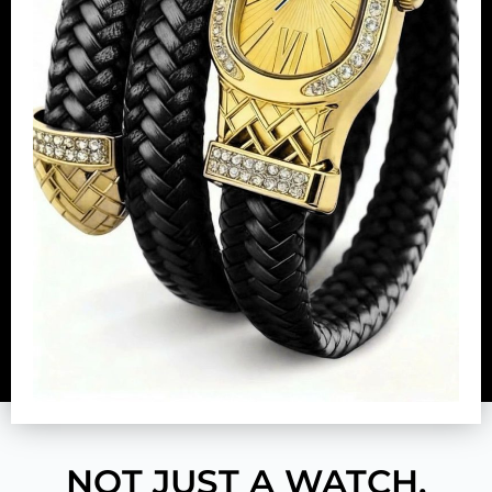
NOT JUST A WATCH.