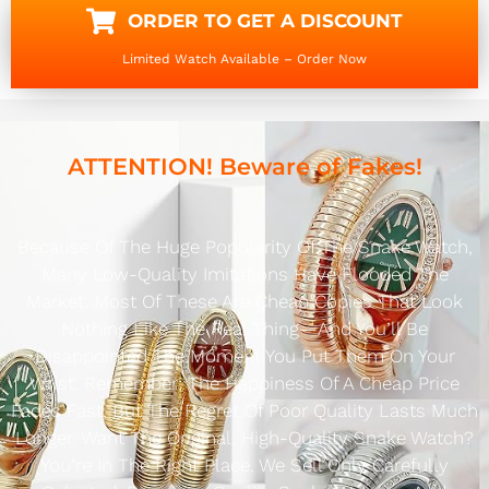
ORDER TO GET A DISCOUNT
Limited Watch Available – Order Now
ATTENTION! Beware of Fakes!
Because Of The Huge Popularity Of The Snake Watch,
Many Low-Quality Imitations Have Flooded The
Market. Most Of These Are Cheap Copies That Look
Nothing Like The Real Thing—And You’ll Be
Disappointed The Moment You Put Them On Your
Wrist. Remember: The Happiness Of A Cheap Price
Fades Fast, But The Regret Of Poor Quality Lasts Much
Longer. Want The Original, High-Quality Snake Watch?
You’re In The Right Place. We Sell Only Carefully