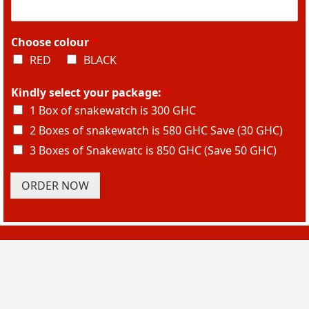
Choose colour
*
RED
BLACK
Kindly select your package:
*
1 Box of snakewatch is 300 GHC
2 Boxes of snakewatch is 580 GHC Save (30 GHC)
3 Boxes of Snakewatc is 850 GHC (Save 50 GHC)
ORDER NOW