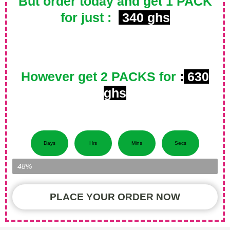
But order today and get 1 PACK
for just :
340 ghs
However get 2 PACKS for
:
630
ghs
Days
Hrs
Mins
Secs
Item Left...
48%
PLACE YOUR ORDER NOW