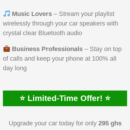
Music Lovers
– Stream your playlist
wirelessly through your car speakers with
crystal clear Bluetooth audio
Business Professionals
– Stay on top
of calls and keep your phone at 100% all
day long
⭐ Limited-Time Offer! ⭐
Upgrade your car today for only
295 ghs