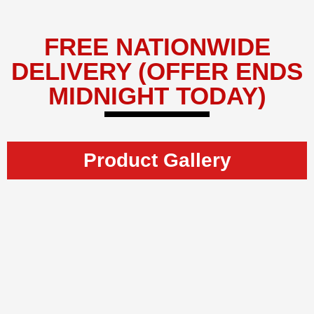
FREE NATIONWIDE
DELIVERY (OFFER ENDS
MIDNIGHT TODAY)
Product Gallery