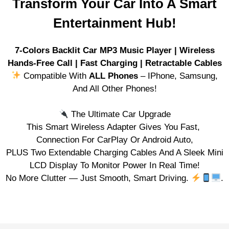
Transform Your Car Into A Smart
Entertainment Hub!
7-Colors Backlit Car MP3 Music Player | Wireless
Hands-Free Call | Fast Charging | Retractable Cables
Compatible With
ALL Phones
– IPhone, Samsung,
And All Other Phones!
The Ultimate Car Upgrade
This Smart Wireless Adapter Gives You Fast,
Connection For CarPlay Or Android Auto,
PLUS Two Extendable Charging Cables And A Sleek Mini
LCD Display To Monitor Power In Real Time!
No More Clutter — Just Smooth, Smart Driving.
.