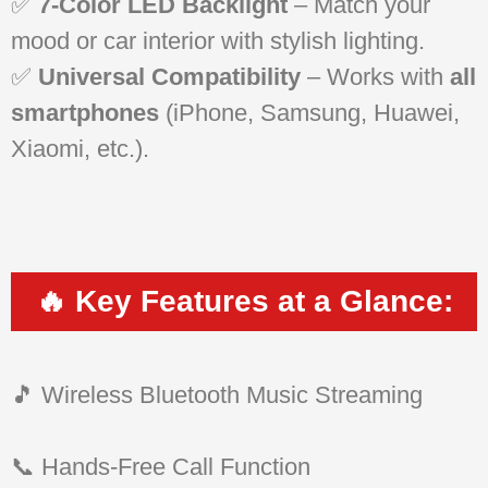
✅
7-Color LED Backlight
– Match your
mood or car interior with stylish lighting.
✅
Universal Compatibility
– Works with
all
smartphones
(iPhone, Samsung, Huawei,
Xiaomi, etc.).
🔥 Key Features at a Glance:
🎵 Wireless Bluetooth Music Streaming
📞 Hands-Free Call Function