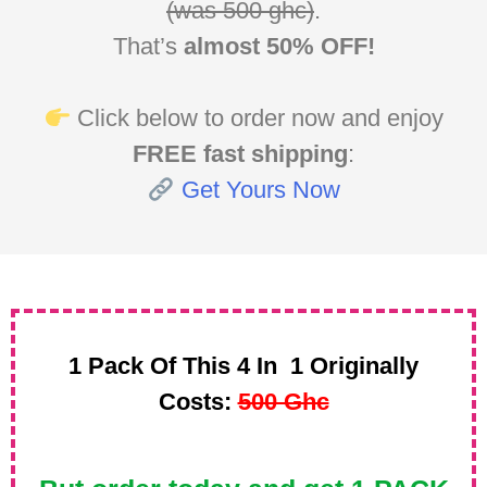
(was 500 ghc)
.
That’s
almost 50% OFF!
Click below to order now and enjoy
FREE fast shipping
:
Get Yours Now
1 Pack Of This 4 In 1 Originally
Costs:
500 Ghc