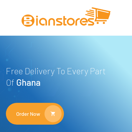
Free Delivery To Every Part
Of
Ghana
Order Now