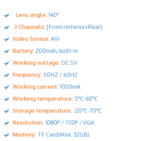
Lens angle:
140°
3 Channels:
[Front+Interior+Rear]
Video format:
AVI
Battery:
200mah, built-in
Working voltage:
DC 5V
Frequency:
50HZ / 60HZ
Working current:
1000mA
Working temperature:
0℃-60℃
Storage temperature:
-20℃-70℃
Resolution:
1080P / 720P / VGA
Memory:
TF Card(Max. 32GB)