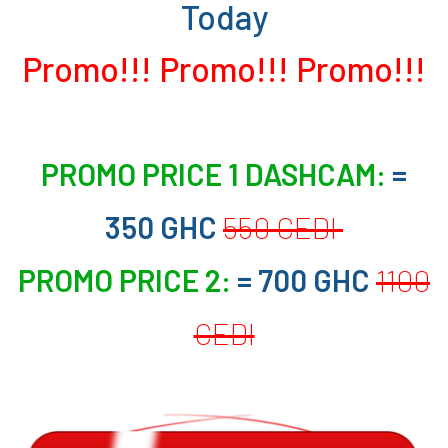
Today
Promo!!! Promo!!! Promo!!!
PROMO PRICE 1 DASHCAM:
=
350 GHC
550 CEDI
PROMO PRICE 2:
= 700 GHC
1100
CEDI