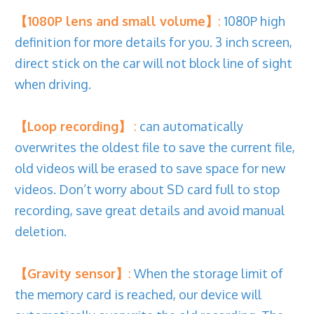
【1080P lens and small volume】
:
1080P high
definition for more details for you. 3 inch screen,
direct stick on the car will not block line of sight
when driving.
【Loop recording】
:
can automatically
overwrites the oldest file to save the current file,
old videos will be erased to save space for new
videos. Don’t worry about SD card full to stop
recording, save great details and avoid manual
deletion.
【Gravity sensor】
:
When the storage limit of
the memory card is reached, our device will