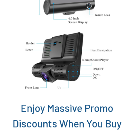
Enjoy Massive Promo
Discounts When You Buy