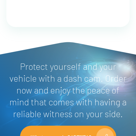
Protect yourself and your
vehicle with a dash cam. Order
now and enjoy the peace of
mind that comes with having a
reliable witness on your side.