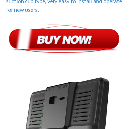
suction cup type, very easy to install and operate
for new users.