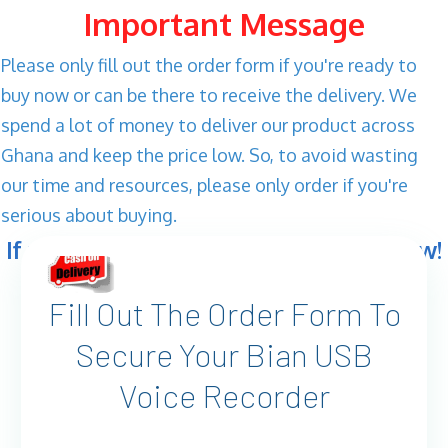
Important Message
Please only fill out the order form if you're ready to
buy now or can be there to receive the delivery. We
spend a lot of money to deliver our product across
Ghana and keep the price low. So, to avoid wasting
our time and resources, please only order if you're
serious about buying.
If you're ready, let's get your order now!
Fill Out The Order Form To
Secure Your Bian USB
Voice Recorder