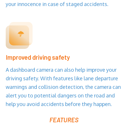
your innocence in case of staged accidents.
Improved driving safety
A dashboard camera can also help improve your
driving safety. With features like lane departure
warnings and collision detection, the camera can
alert you to potential dangers on the road and
help you avoid accidents before they happen.
FEATURES