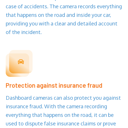
case of accidents. The camera records everything
that happens on the road and inside your car,
providing you with a clear and detailed account
of the incident.
Protection against insurance fraud
Dashboard cameras can also protect you against
insurance fraud. With the camera recording
everything that happens on the road, it can be
used to dispute false insurance claims or prove