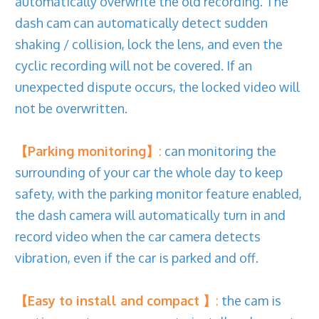
automatically overwrite the old recording. The
dash cam can automatically detect sudden
shaking / collision, lock the lens, and even the
cyclic recording will not be covered. If an
unexpected dispute occurs, the locked video will
not be overwritten.
【Parking monitoring】
:
can monitoring the
surrounding of your car the whole day to keep
safety, with the parking monitor feature enabled,
the dash camera will automatically turn in and
record video when the car camera detects
vibration, even if the car is parked and off.
【Easy to install and compact 】
:
the cam is