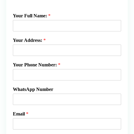
Your Full Name:
*
Your Address:
*
Your Phone Number:
*
WhatsApp Number
Email
*