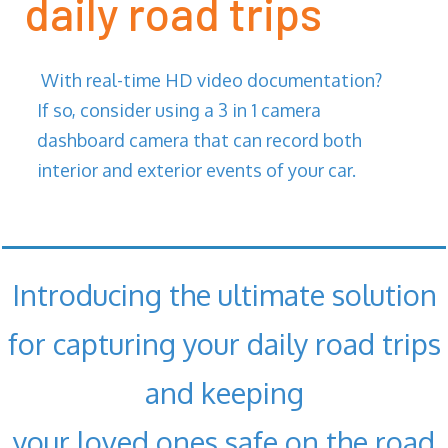
daily road trips
With real-time HD video documentation?
If so, consider using a 3 in 1 camera
dashboard camera that can record both
interior and exterior events of your car.
Introducing the ultimate solution
for capturing your daily road trips
and keeping
your loved ones safe on the road