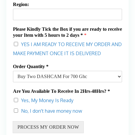
Region:
Please Kindly Tick the Box if you are ready to receive
your Item with 5 hours to 2 days *
*
YES I AM READY TO RECEIVE MY ORDER AND
MAKE PAYMENT ONCE IT IS DELIVERED
Order Quantity *
Are You Available To Receive In 2Hrs-48Hrs? *
Yes, My Money Is Ready
No, I don't have money now
PROCESS MY ORDER NOW