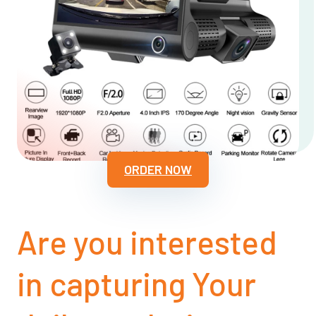
ORDER NOW
Are you interested
in capturing Your