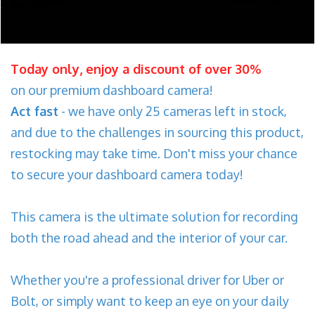
Today only, enjoy a discount of over 30%
on our premium dashboard camera!
Act fast
- we have only 25 cameras left in stock,
and due to the challenges in sourcing this product,
restocking may take time. Don't miss your chance
to secure your dashboard camera today!
This camera is the ultimate solution for recording
both the road ahead and the interior of your car.
Whether you're a professional driver for Uber or
Bolt, or simply want to keep an eye on your daily