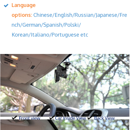
Language
options:
Chinese/English/Russian/Japanese/Fre
nch/German/Spanish/Polski/
Korean/Italiano/Portuguese etc