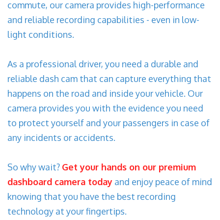
commute, our camera provides high-performance
and reliable recording capabilities - even in low-
light conditions.
As a professional driver, you need a durable and
reliable dash cam that can capture everything that
happens on the road and inside your vehicle. Our
camera provides you with the evidence you need
to protect yourself and your passengers in case of
any incidents or accidents.
So why wait?
Get your hands on our premium
dashboard camera today
and enjoy peace of mind
knowing that you have the best recording
technology at your fingertips.