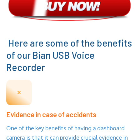
Here are some of the benefits
of our Bian USB Voice
Recorder
Evidence in case of accidents
One of the key benefits of having a dashboard
camera is that it can provide crucial evidence in