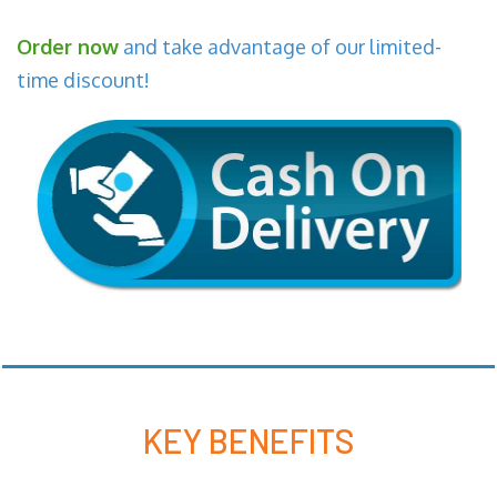
Order now
and take advantage of our limited-
time discount!
KEY BENEFITS