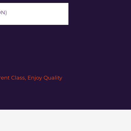
ON)
nt Class, Enjoy Quality