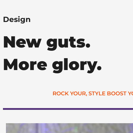
Design
New guts.
More glory.
ROCK YOUR, STYLE BOOST 