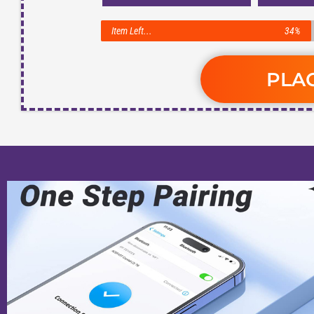
Item Left...
34%
PLA