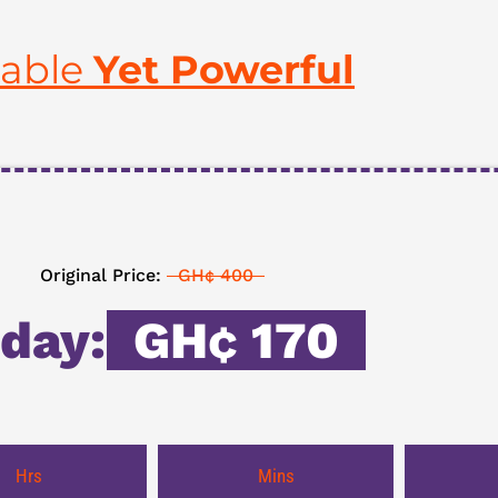
table
Yet Powerful
Original Price:
GH¢ 400
day:
GH¢ 170
Hrs
Mins