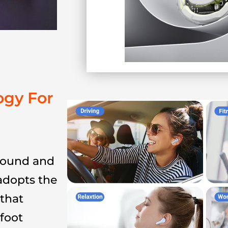
ogy For
 sound and
adopts the
that
-foot