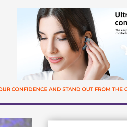
YOUR CONFIDENCE AND STAND OUT FROM THE