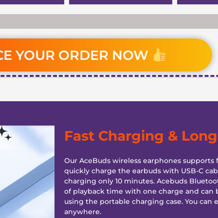
CE YOUR ORDER NOW
Fast Charging & Long 
Our AceBuds wireless earphones supports f
quickly charge the earbuds with USB-C cabl
charging only 10 minutes. Acebuds Bluetoo
of playback time with one charge and can 
using the portable charging case. You can 
anywhere.