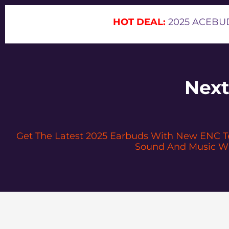
HOT DEAL:
2025 ACEBUD
Next
Get The Latest 2025 Earbuds With New ENC Tec
Sound And Music Wh