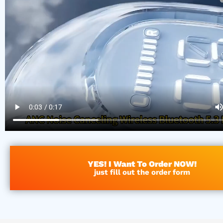
YES! I Want To Order NOW!
just fill out the order form