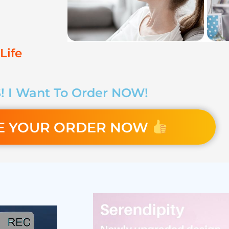
Life
! I Want To Order NOW!
E YOUR ORDER NOW