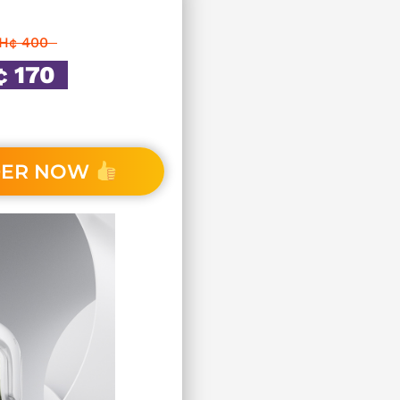
H¢ 400
 170
DER NOW