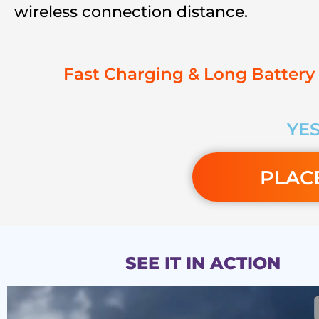
wireless connection distance.
Fast Charging & Long Battery 
YES
PLAC
SEE IT IN ACTION