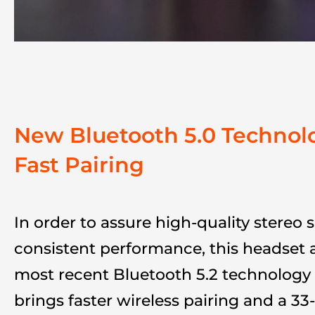
New Bluetooth 5.0 Technol
Fast Pairing
In order to assure high-quality stereo
consistent performance, this headset 
most recent Bluetooth 5.2 technology 
brings faster wireless pairing and a 33