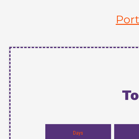
Por
To
Days