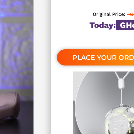
Original Price:
G
Today:
GH¢
PLACE YOUR OR