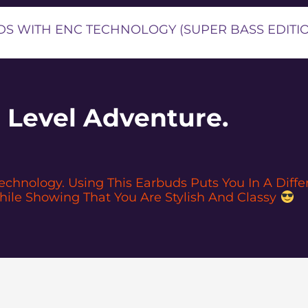
S WITH ENC TECHNOLOGY (SUPER BASS EDITI
 Level Adventure.
hnology. Using This Earbuds Puts You In A Differe
ile Showing That You Are Stylish And Classy