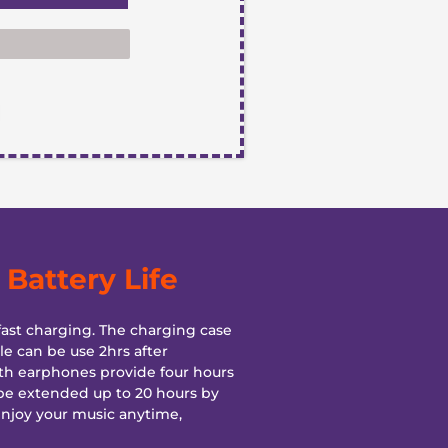
Battery Life
ast charging. The charging case
e can be use 2hrs after
th earphones provide four hours
be extended up to 20 hours by
enjoy your music anytime,