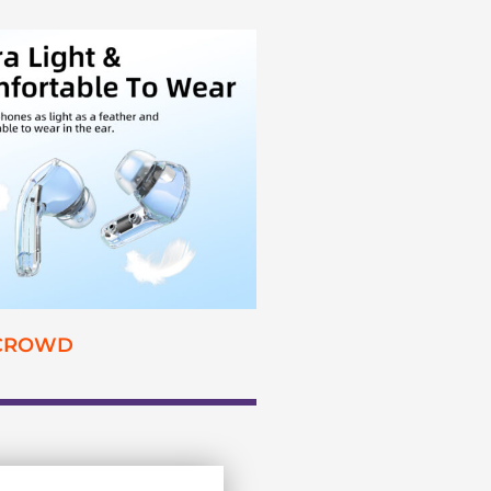
 CROWD