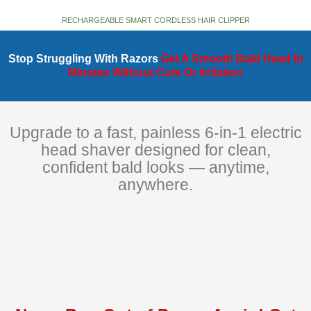
RECHARGEABLE SMART CORDLESS HAIR CLIPPER
Stop Struggling With Razors
Get A Smooth Bald Head In
Minutes Without Cuts Or Irritation
Upgrade to a fast, painless 6-in-1 electric
head shaver designed for clean,
confident bald looks — anytime,
anywhere.