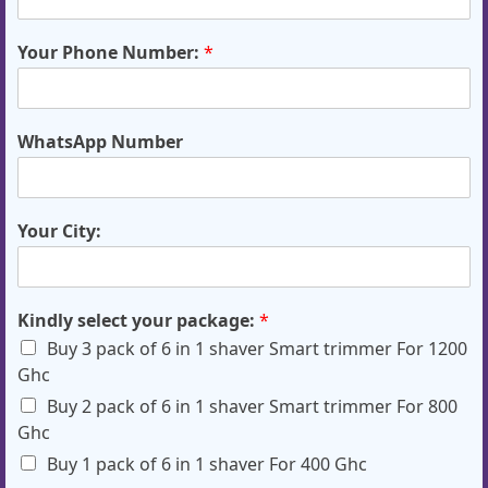
Your Phone Number:
*
WhatsApp Number
Your City:
Kindly select your package:
*
Buy 3 pack of 6 in 1 shaver Smart trimmer For 1200
Ghc
Buy 2 pack of 6 in 1 shaver Smart trimmer For 800
Ghc
Buy 1 pack of 6 in 1 shaver For 400 Ghc