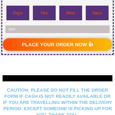
Days
Hrs
Mins
Secs
Item Left...
34%
PLACE YOUR ORDER NOW 👍
CAUTION:
PLEASE DO NOT FILL THE ORDER
FORM IF CASH IS NOT READILY AVAILABLE OR
IF YOU ARE TRAVELLING WITHIN THE DELIVERY
PERIOD. EXCEPT SOMEONE IS PICKING UP FOR
YOU, THANK YOU.