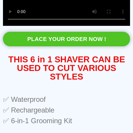
PLACE YOUR ORDER NOW !
THIS 6 in 1 SHAVER CAN BE
USED TO CUT VARIOUS
STYLES
✅ Waterproof
✅ Rechargeable
✅ 6-in-1 Grooming Kit