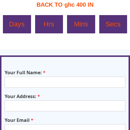
BACK TO ghc 400 IN
Days
Hrs
Mins
Secs
Your Full Name:
*
Your Address:
*
Your Email
*