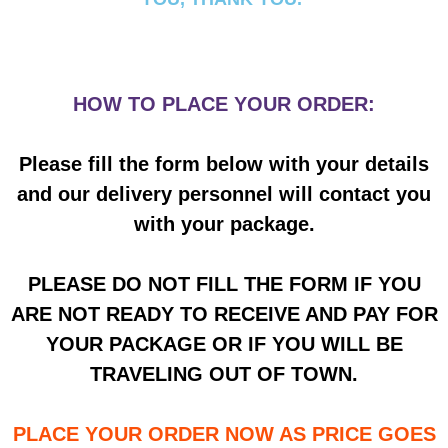
HOW TO PLACE YOUR ORDER:
Please fill the form below with your details
and our delivery personnel will contact you
with your package.
PLEASE DO NOT FILL THE FORM IF YOU
ARE NOT READY TO RECEIVE AND PAY FOR
YOUR PACKAGE OR IF YOU WILL BE
TRAVELING OUT OF TOWN.
PLACE YOUR ORDER NOW AS PRICE GOES