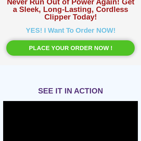
Never Run Out of Power Again! Get
a Sleek, Long-Lasting, Cordless
Clipper Today!
YES! I Want To Order NOW!
PLACE YOUR ORDER NOW !
SEE IT IN ACTION