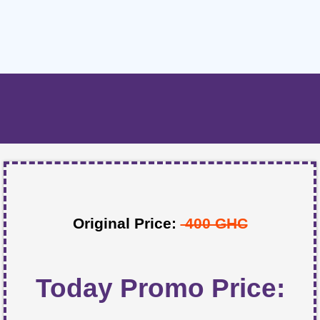
Original Price:
400 GHC
Today Promo Price: