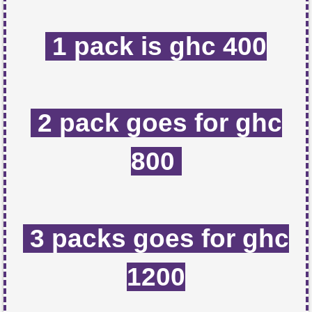
1 pack is ghc 400
2 pack goes for ghc
800
3 packs goes for ghc
1200